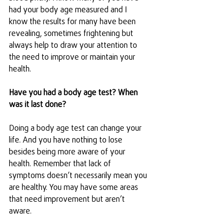
had your body age measured and I 
know the results for many have been 
revealing, sometimes frightening but 
always help to draw your attention to 
the need to improve or maintain your 
health.
Have you had a body age test? When 
was it last done? 
Doing a body age test can change your 
life. And you have nothing to lose 
besides being more aware of your 
health. Remember that lack of 
symptoms doesn’t necessarily mean you 
are healthy. You may have some areas 
that need improvement but aren’t 
aware.