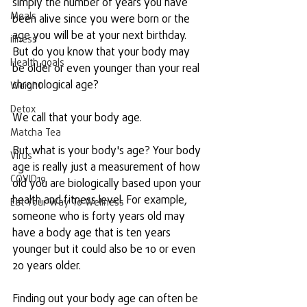
simply the number of years you have 
Meals
been alive since you were born or the 
age you will be at your next birthday. 
illness
But do you know that your body may 
Health goals
be older or even younger than your real 
chronological age?
Weight
Detox
We call that your body age.
Matcha Tea
But what is your body's age? Your body 
Virus
age is really just a measurement of how 
COVID19
old you are biologically based upon your 
health and fitness level. For example, 
Eat Your Way To Wellness
someone who is forty years old may 
have a body age that is ten years 
younger but it could also be 10 or even 
20 years older. 
Finding out your body age can often be 