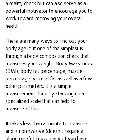
a reality check but can also serve as a 
powerful motivator to encourage you to 
work toward improving your overall 
health.
There are many ways to find out your 
body age, but one of the simplest is 
through a body composition check that 
measures your weight, Body Mass Index 
(BMI), body fat percentage, muscle 
percentage, visceral fat as well as a few 
other parameters. It is a simple 
measurement done by standing on a 
specialized scale that can help to 
measure all this.
It takes less than a minute to measure 
and is noninvasive (doesn’t require a 
blood prick). I know many of you have 