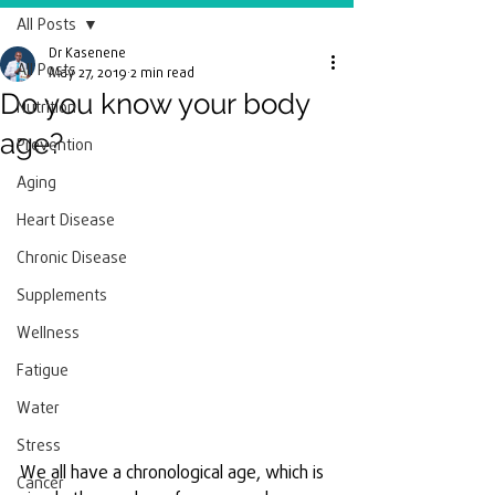
All Posts
Dr Kasenene
All Posts
May 27, 2019
2 min read
Do you know your body
Nutrition
age?
Prevention
Aging
Heart Disease
Chronic Disease
Supplements
Wellness
Fatigue
Water
Stress
We all have a chronological age, which is 
Cancer