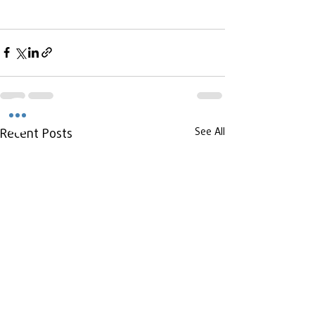
Recent Posts
See All