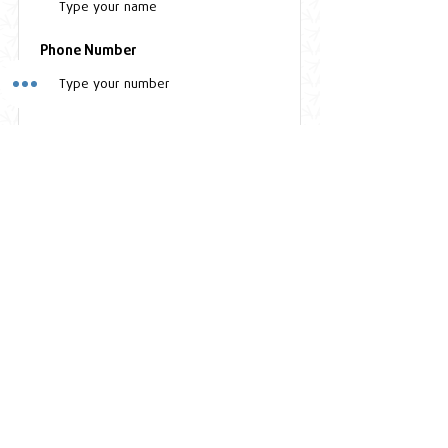
Phone Number
Subscribe
Clinic Hours
Monday to Friday - 8:00 AM - 5:30PM
Saturday - 8:30 AM - 3:00PM
Sunday - Closed
Contact Us
Plot 37, Bandali Rise, Bugolobi, Kampala - UGANDA