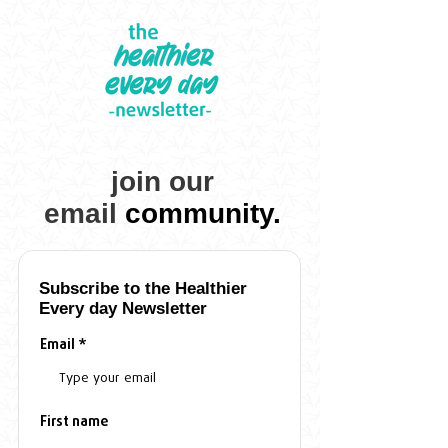
join our
email
community.
Subscribe to the
Healthier
Every day
Newsletter
Email
First name