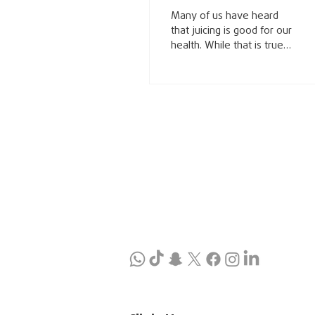
drink?
Many of us have heard
that juicing is good for our
health. While that is true,
some juices are better
than others, and there
are those that perhaps
we should avoid
altogether. In my book Eat
Your Way to Wellness I
have a chapter on
beverages where I
discuss juice in detail but
also water, coffee,
alcohol, and energy
drinks. Get a copy of my
book or review that
chapter if you already
have it. Juice is a common
drink produced by
extracting the liquid from
fruits and vegetables.