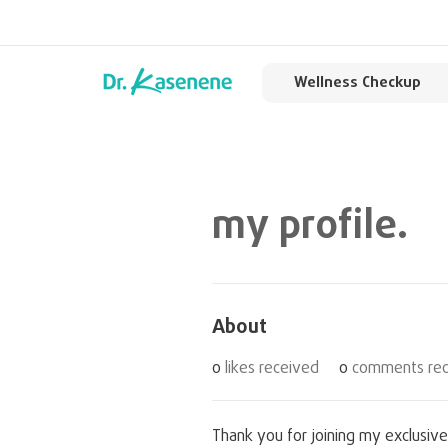
Wellness Checkup
my profile.
About
0
likes received
0
comments rec
Thank you for joining my exclusive