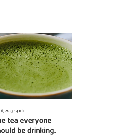
 6, 2023
∙
4
min
he tea everyone
hould be drinking.