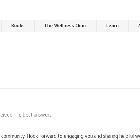
Books
The Wellness Clinic
Learn
eived
0
best answers
 community. I look forward to engaging you and sharing helpful we