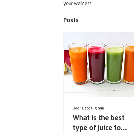
your wellness.
Posts
Profile
Forum Comments
Fo
Dec 11, 2023
∙
5
min
What is the best
type of juice to