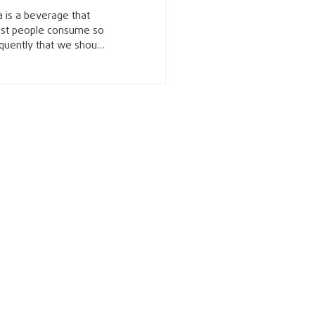
 is a beverage that
st people consume so
quently that we should
 know which type of
 gives you the most
h benefits. Tea isn’t
t any beverage; it has
nique set of
mpounds called
echins that have been
own to improve health.
echins are flavonoids
t primarily act as
ioxidants that help
event damage to our
ls, reduce
flammation, and reduce
 formation of harmful
e radical substances in
ls. Because many
eases seen today like