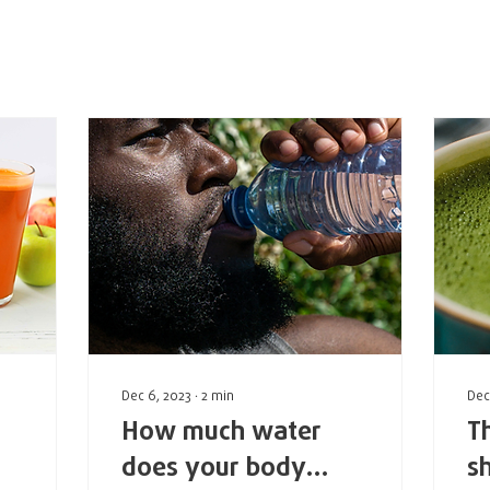
rum Posts
Events
Dec 6, 2023
∙
2
min
Dec
How much water
T
does your body
s