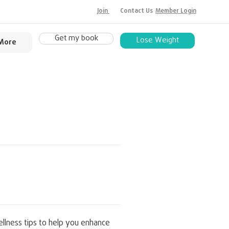
Join
Contact Us
Member Login
Get my book
Lose Weight
More
llness tips to help you enhance 