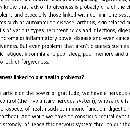
 know that lack of forgiveness is probably one of the bi
oblems and especially those linked with our immune sys
ms such as autoimmune disease, arthritis, skin related p
itis of various types, recurrent colds and infections, dige
 syndrome or Inflammatory bowel disease and even cancer
rgiveness. But even problems that aren’t diseases such a
ic fatigue, insomnia and poor sleep, poor memory and un
o lack of forgiveness.
veness linked to our health problems?
he article on the power of gratitude, we have a nervous 
 control (the involuntary nervous system), whose role i
al aspects of health such as immune function, digestion,
artbeat. And while we have no conscious control over t
 strongly influence this nervous system through our tho