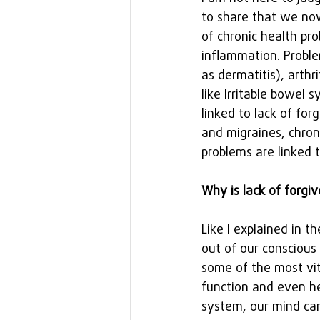
to share that we now
of chronic health pr
inflammation. Proble
as dermatitis), arthr
like Irritable bowel
linked to lack of fo
and migraines, chron
problems are linked t
Why is lack of forgi
Like I explained in t
out of our conscious
some of the most vit
function and even he
system, our mind can