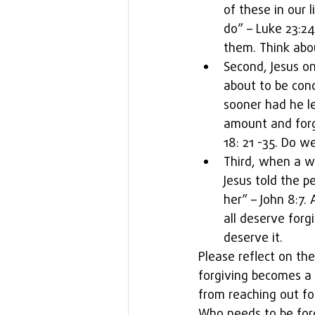
of these in our 
do” – Luke 23:24
them. Think abou
Second, Jesus o
about to be con
sooner had he l
amount and forg
18: 21 -35. Do w
Third, when a w
Jesus told the p
her” – John 8:7.
all deserve for
deserve it. 
Please reflect on th
forgiving becomes a li
from reaching out for
Who needs to be for