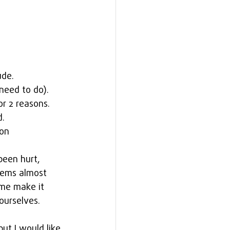
ude. 
need to do). 
or 2 reasons. 
.  
on 
been hurt, 
eems almost 
me make it 
ourselves.
ut I would like 