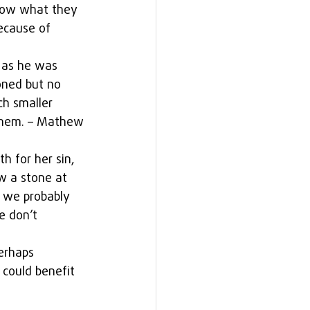
know what they 
ecause of 
 as he was 
oned but no 
h smaller 
them. – Mathew 
 for her sin, 
w a stone at 
, we probably 
e don’t 
erhaps 
u could benefit 