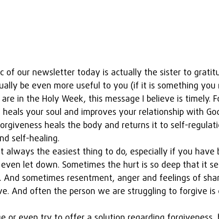
c of our newsletter today is actually the sister to gratit
ally be even more useful to you (if it is something you 
 are in the Holy Week, this message I believe is timely. F
s heals your soul and improves your relationship with God
forgiveness heals the body and returns it to self-regulati
d self-healing. 
t always the easiest thing to do, especially if you have 
even let down. Sometimes the hurt is so deep that it s
e. And sometimes resentment, anger and feelings of sha
ve. And often the person we are struggling to forgive is 
e or even try to offer a solution regarding forgiveness, b