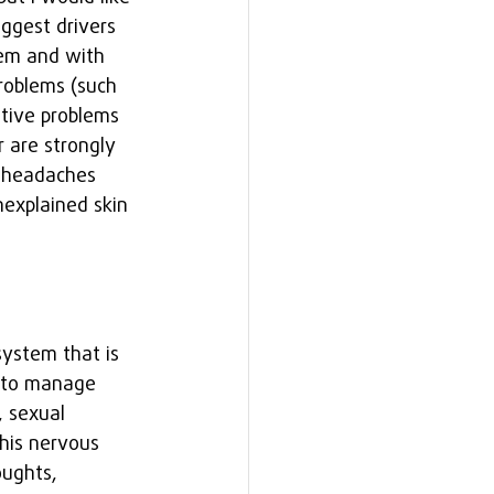
ggest drivers 
tem and with 
roblems (such 
stive problems 
 are strongly 
s headaches 
explained skin 
system that is 
s to manage 
 sexual 
his nervous 
ughts, 