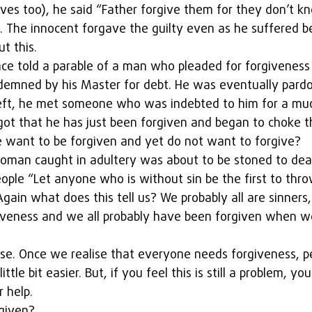
lives too), he said “Father forgive them for they don’t 
. The innocent forgave the guilty even as he suffered b
t this.  
nce told a parable of a man who pleaded for forgiveness
demned by his Master for debt. He was eventually pard
eft, he met someone who was indebted to him for a muc
ot that he has just been forgiven and began to choke 
e want to be forgiven and yet do not want to forgive?  
oman caught in adultery was about to be stoned to death
eople “Let anyone who is without sin be the first to thro
 Again what does this tell us? We probably all are sinners
giveness and we all probably have been forgiven when w
ese. Once we realise that everyone needs forgiveness, p
ttle bit easier. But, if you feel this is still a problem, yo
 help.
given?