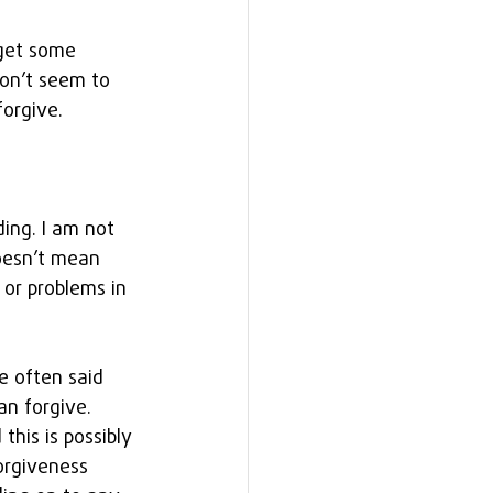
 get some 
on’t seem to 
forgive.
ing. I am not 
doesn’t mean 
 or problems in 
e often said 
n forgive. 
this is possibly 
orgiveness 