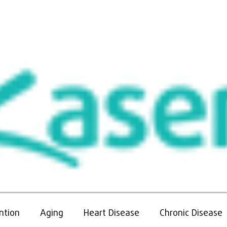
More
ntion
Aging
Heart Disease
Chronic Disease