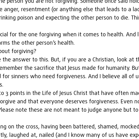
e person you are not forgiving. Someone once said hold
e anger, resentment (or anything else that leads to a lac
drinking poison and expecting the other person to die. Thi
cial for the one forgiving when it comes to health. And l
rms the other person’s health.
out forgiving?
 the answer to this. But, if you are a Christian, look at th
remember the sacrifice that Jesus made for humanity. But
for sinners who need forgiveness. And I believe all of u
s.
 to 3 points in the Life of Jesus Christ that have often m
forgive and that everyone deserves forgiveness. Even no
 Please note these are not meant to judge anyone but to 
hung on the cross, having been battered, shamed, mocked,
tly, laughed at, nailed (and I know many of us have ex