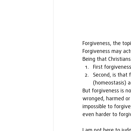
Forgiveness, the topi
Forgiveness may actu
Being that Christians
First forgivenes
Second, is that 
(homeostasis) an
But forgiveness is no
wronged, harmed or 
impossible to forgiv
even harder to forgi
I am not here to judg