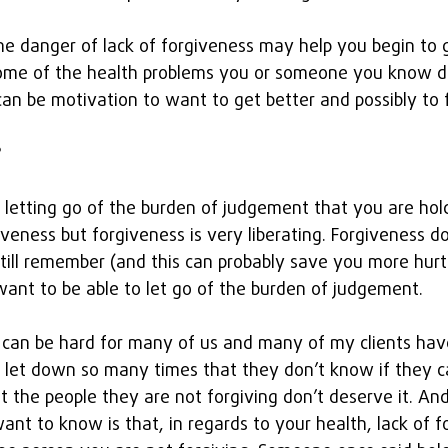
he danger of lack of forgiveness may help you begin to
some of the health problems you or someone you know d
can be motivation to want to get better and possibly to 
?
y letting go of the burden of judgement that you are hold
iveness but forgiveness is very liberating. Forgiveness 
still remember (and this can probably save you more hurt
want to be able to let go of the burden of judgement.
is can be hard for many of us and many of my clients hav
let down so many times that they don’t know if they ca
 the people they are not forgiving don’t deserve it. And 
ant to know is that, in regards to your health, lack of f