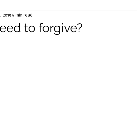
, 2019
ater
5 min read
Stress
Cancer
Meals
illness
He
eed to forgive?
ha Tea
Virus
COVID19
Eat Your Way To Well