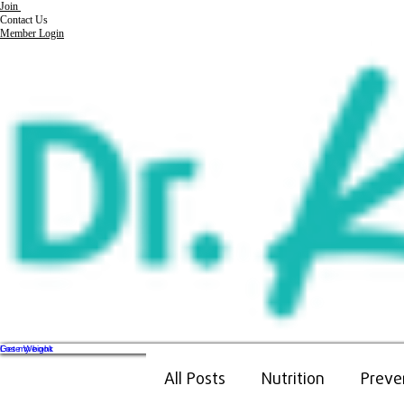
Join
Contact Us
Member Login
Get my book
Lose Weight
All Posts
Nutrition
Preve