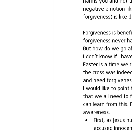
harms you and not th
negative emotion lik
forgiveness) is like 
Forgiveness is benefi
forgiveness never ha
But how do we go ab
I don’t know if I have
Easter is a time we 
the cross was indeed 
and need forgivenes
I would like to point
that we all need to 
can learn from this.
awareness. 
First, as Jesus 
accused innocen