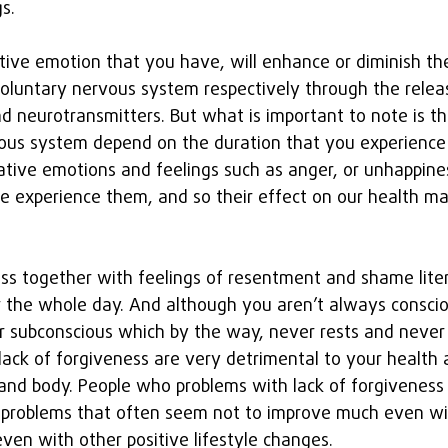
s.
tive emotion that you have, will enhance or diminish t
nvoluntary nervous system respectively through the relea
 neurotransmitters. But what is important to note is tha
vous system depend on the duration that you experience
ive emotions and feelings such as anger, or unhappines
e experience them, and so their effect on our health ma
ess together with feelings of resentment and shame liter
 the whole day. And although you aren’t always conscio
ur subconscious which by the way, never rests and never 
ack of forgiveness are very detrimental to your health a
and body. People who problems with lack of forgiveness 
h problems that often seem not to improve much even wi
en with other positive lifestyle changes.