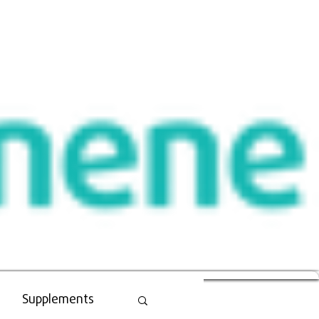
Supplements