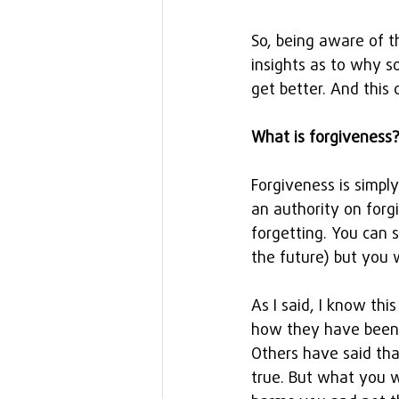
So, being aware of t
insights as to why 
get better. And this 
What is forgiveness
Forgiveness is simpl
an authority on forg
forgetting. You can 
the future) but you 
As I said, I know th
how they have been 
Others have said that
true. But what you w