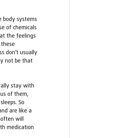
he body systems 
se of chemicals 
t the feelings 
 these 
s don’t usually 
y not be that 
ally stay with 
us of them, 
sleeps. So 
nd are like a 
often will 
th medication 