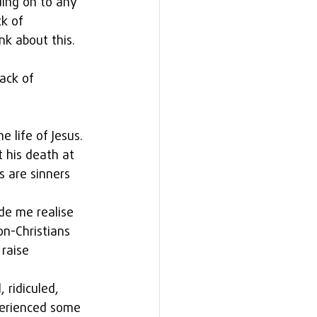
ing on to any 
k of 
nk about this.
ack of 
e life of Jesus. 
 his death at 
s are sinners 
ade me realise 
n-Christians 
raise 
 ridiculed, 
perienced some 