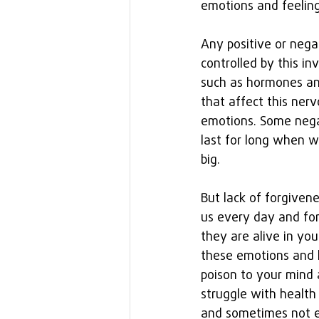
emotions and feeling
Any positive or nega
controlled by this i
such as hormones and
that affect this ner
emotions. Some negat
last for long when w
big.
But lack of forgiven
us every day and for
they are alive in yo
these emotions and l
poison to your mind 
struggle with healt
and sometimes not ev