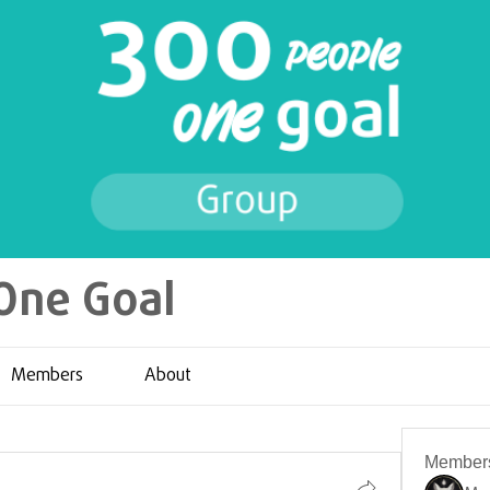
One Goal
Members
About
Member