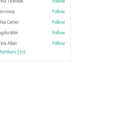
ina Tkachuk
Follow
verr1009
Follow
1009
hia Carter
Follow
gdorable
Follow
rable
ina Allan
Follow
Members (71)