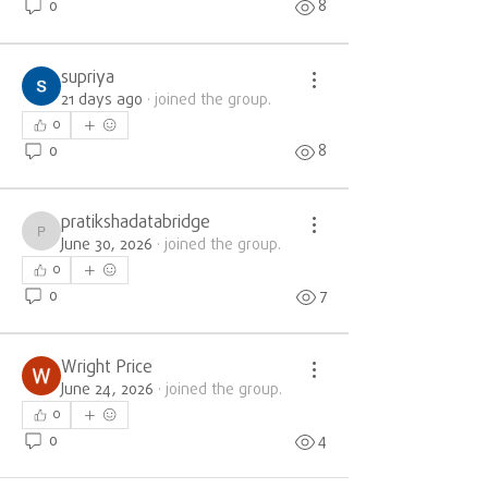
0
8
supriya
21 days ago
·
joined the group.
0
0
8
pratikshadatabridge
pratikshadatabridge
June 30, 2026
·
joined the group.
0
0
7
Wright Price
June 24, 2026
·
joined the group.
0
0
4