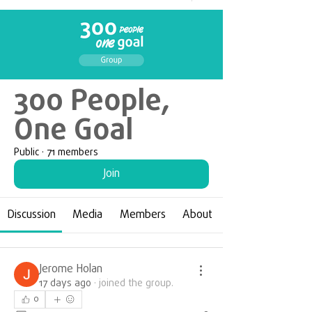
300 People,
One Goal
Public
·
71 members
Join
Discussion
Media
Members
About
Jerome Holan
17 days ago
·
joined the group.
0