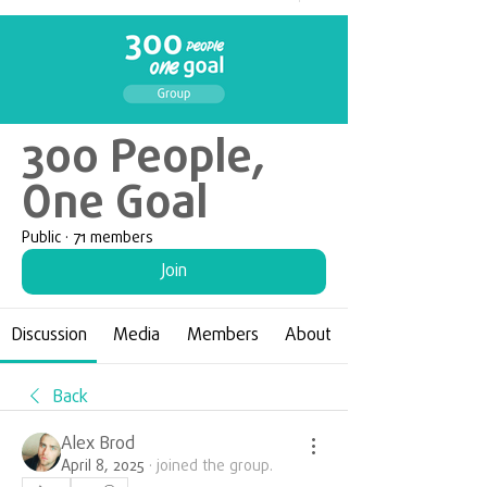
300 People,
One Goal
Public
·
71 members
Join
Discussion
Media
Members
About
Back
Alex Brod
April 8, 2025
·
joined the group.