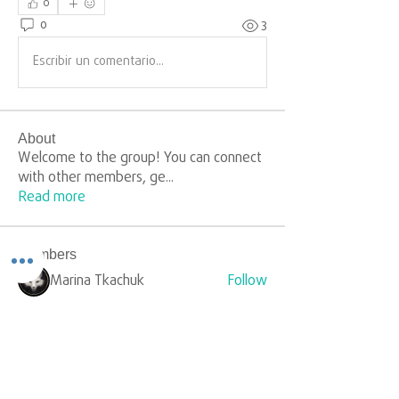
0
0
3
Escribir un comentario...
About
Welcome to the group! You can connect
with other members, ge
...
Read more
Members
Marina Tkachuk
Follow
silverr1009
Follow
silverr1009
Sophia Carter
Follow
yongdorable
Follow
yongdorable