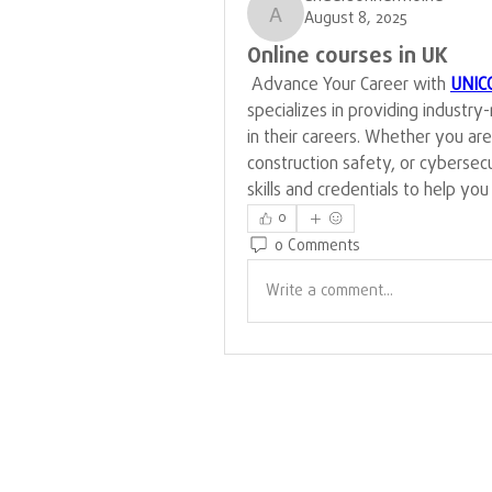
August 8, 2025
andersonhermoine
Online courses in UK
 Advance Your Career with 
UNIC
specializes in providing industry
in their careers. Whether you ar
construction safety, or cybersec
skills and credentials to help yo
0
0 Comments
Write a comment...