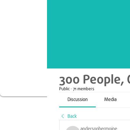
300 People, 
Public
·
71 members
Discussion
Media
Back
andersonhermoine