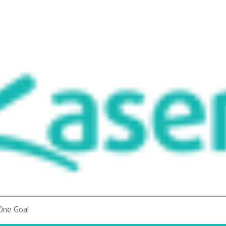
More
One Goal