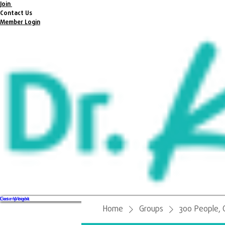
Join
Contact Us
Member Login
Get my book
Lose Weight
Home
Groups
300 People, 