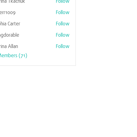
ina Tkachuk
Follow
verr1009
Follow
1009
hia Carter
Follow
gdorable
Follow
rable
ina Allan
Follow
Members (71)