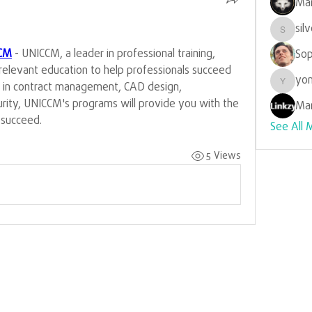
Mar
sil
silverr
CM
 - UNICCM, a leader in professional training, 
Sop
-relevant education to help professionals succeed 
yon
e in contract management, CAD design, 
yongdo
urity, UNICCM's programs will provide you with the 
Mar
u succeed.
See All 
5 Views