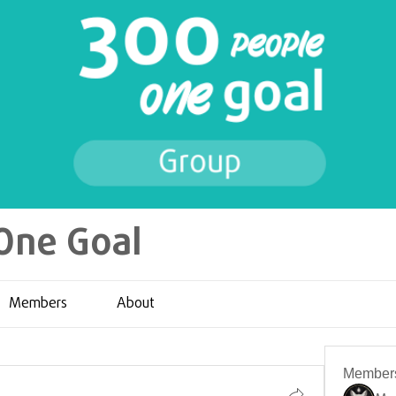
One Goal
Members
About
Member