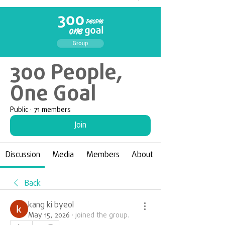
300 People,
One Goal
Public
·
71 members
Join
Discussion
Media
Members
About
Back
kang ki byeol
May 15, 2026
·
joined the group.