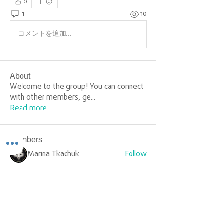
0
1
10
コメントを追加…
About
Welcome to the group! You can connect
with other members, ge
...
Read more
Members
Marina Tkachuk
Follow
silverr1009
Follow
silverr1009
Sophia Carter
Follow
yongdorable
Follow
yongdorable