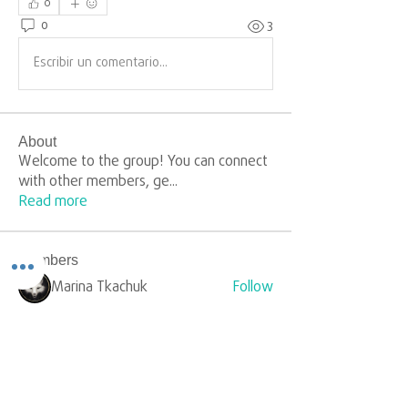
0
0
3
Escribir un comentario...
About
Welcome to the group! You can connect
with other members, ge
...
Read more
Members
Marina Tkachuk
Follow
silverr1009
Follow
silverr1009
Sophia Carter
Follow
yongdorable
Follow
yongdorable