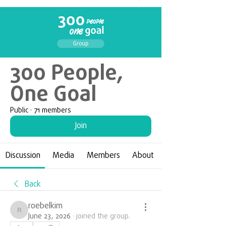
300 People,
One Goal
Public
·
71 members
Join
Discussion
Media
Members
About
Back
roebelkim
roebelkim
June 23, 2026
·
joined the group.