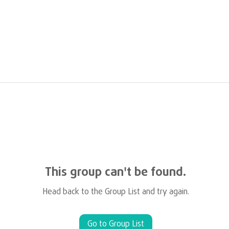
This group can't be found.
Head back to the Group List and try again.
Go to Group List