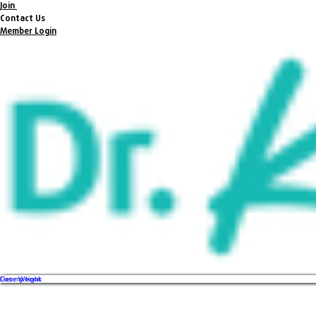
Join
Contact Us
Member Login
Get my book
Lose Weight