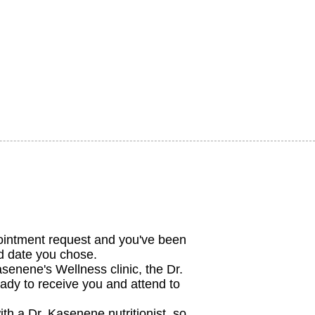
ointment request and you've been
nd date you chose.
enene's Wellness clinic, the Dr.
ady to receive you and attend to
ith a Dr. Kasenene nutritionist, so