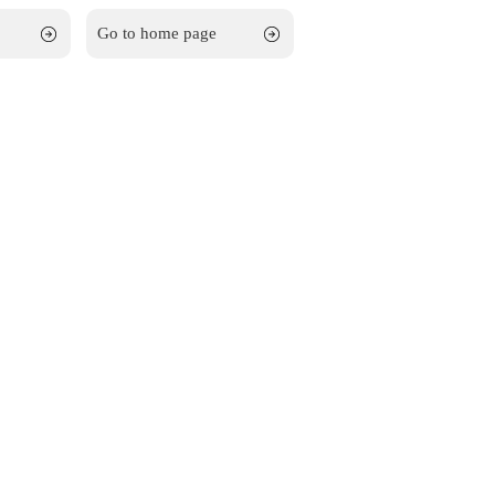
Go to home page