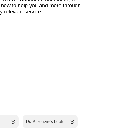
w how to help you and more through
 relevant service.
Dr. Kasenene's book