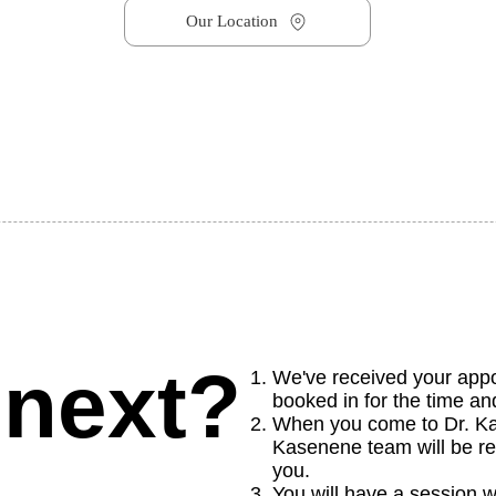
Our Location
 next?
We've received your app
booked in for the time a
When you come to Dr. Kas
Kasenene team will be re
you.
You will have a session w