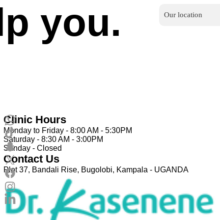
lp you.
Our location
Clinic Hours
Monday to Friday - 8:00 AM - 5:30PM
Saturday - 8:30 AM - 3:00PM
Sunday - Closed
Contact Us
Plot 37, Bandali Rise, Bugolobi, Kampala - UGANDA