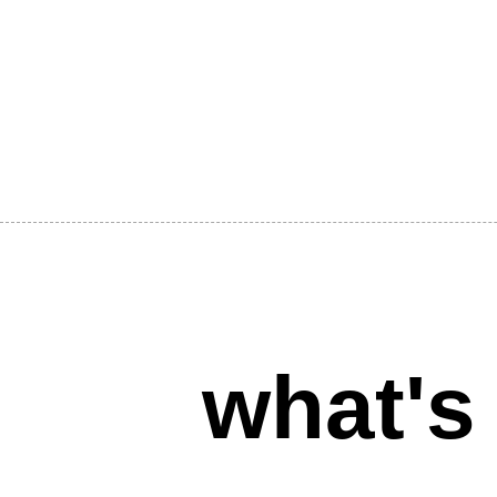
what's