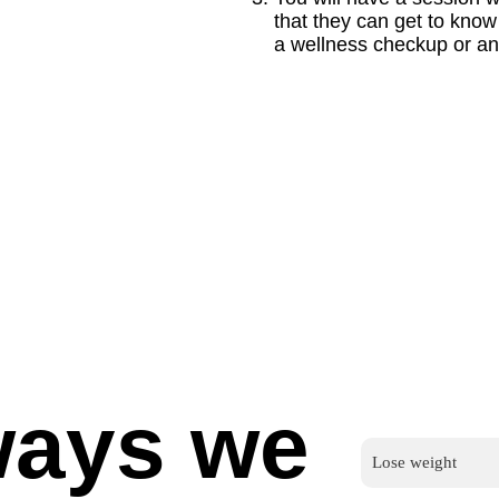
that they can get to kno
a wellness checkup or any
ways we
Lose weight