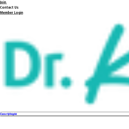
Join
Contact Us
Member Login
Get my book
Lose Weight