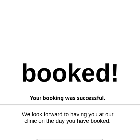
booked!
Your booking was successful.
We look forward to having you at our
clinic on the day you have booked.