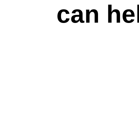
can he