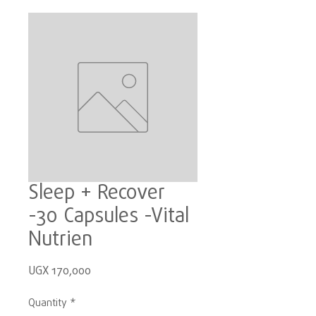
Sleep + Recover
-30 Capsules -Vital
Nutrien
Price
UGX 170,000
Quantity
*