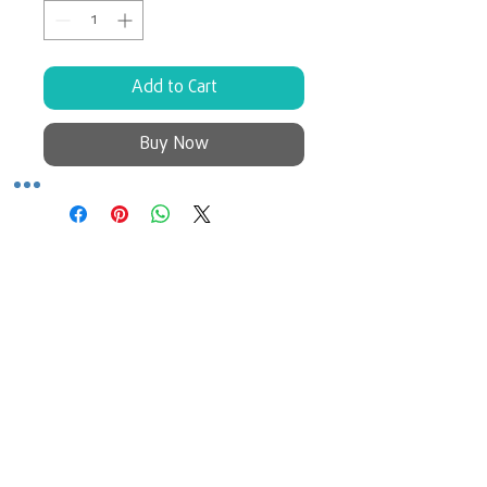
Add to Cart
Buy Now
No Reviews Yet
Share your thoughts. Be the first to
leave a review.
Leave a Review