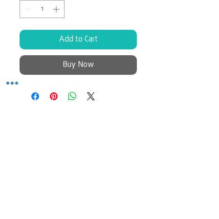
Add to Cart
Buy Now
No Reviews Yet
Share your thoughts. Be the first to
leave a review.
Leave a Review