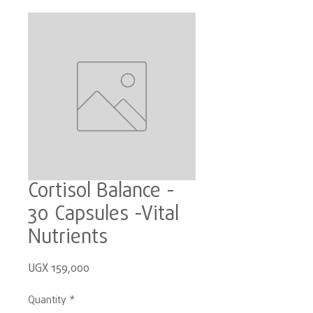
Cortisol Balance -
30 Capsules -Vital
Nutrients
Price
UGX 159,000
Quantity
*