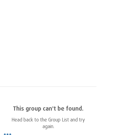
This group can't be found.
Head back to the Group List and try
again.