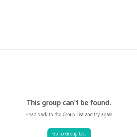
This group can't be found.
Head back to the Group List and try again.
Go to Group List