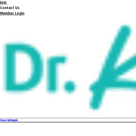
Join
Contact Us
Member Login
Get my book
Lose Weight