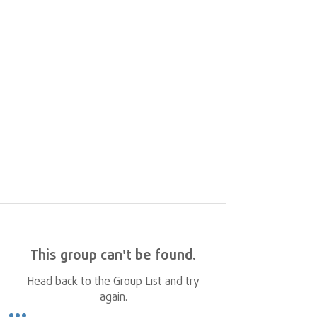
This group can't be found.
Head back to the Group List and try
again.