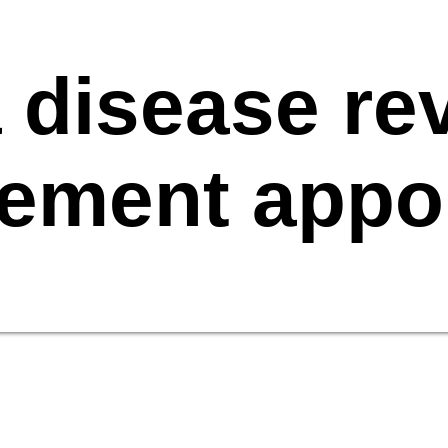
 disease rev
ement appo