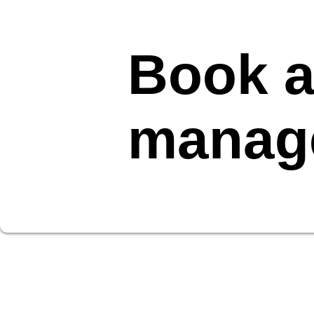
Book a
manag