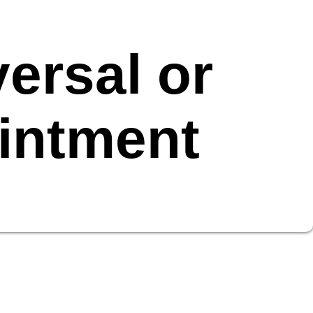
ersal or
intment