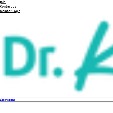
Join
Contact Us
Member Login
Get my book
Lose Weight