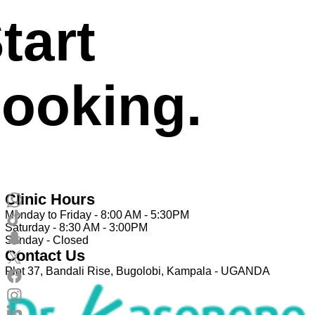
tart
ooking.
Clinic Hours
Monday to Friday - 8:00 AM - 5:30PM
Saturday - 8:30 AM - 3:00PM
Sunday - Closed
Contact Us
Plot 37, Bandali Rise, Bugolobi, Kampala - UGANDA