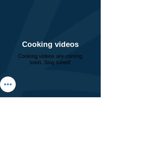
Cooking videos
Cooking videos are coming
soon. Stay tuned!
Clinic Hours