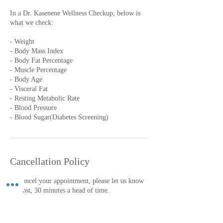
In a Dr. Kasenene Wellness Checkup, below is
what we check:
- Weight
- Body Mass Index
- Body Fat Percentage
- Muscle Percentage
- Body Age
- Visceral Fat
- Resting Metabolic Rate
- Blood Pressure
- Blood Sugar(Diabetes Screening)
Cancellation Policy
To cancel your appointment, please let us know
at most, 30 minutes a head of time.