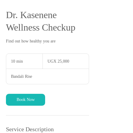
Dr. Kasenene
Wellness Checkup
Find out how healthy you are
25,000
Ugandan
10 min
1
UGX 25,000
shillings
0
m
Bandali Rise
i
n
Book Now
Service Description